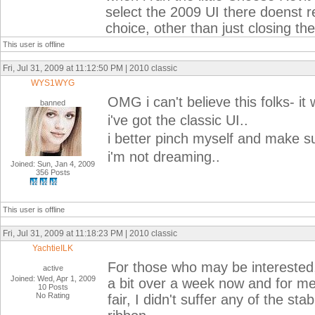
select the 2009 UI there doenst r
choice, other than just closing th
This user is offline
Fri, Jul 31, 2009 at 11:12:50 PM | 2010 classic
WYS1WYG
OMG i can't believe this folks- it
banned
i've got the classic UI..
i better pinch myself and make s
i'm not dreaming..
Joined: Sun, Jan 4, 2009
356 Posts
This user is offline
Fri, Jul 31, 2009 at 11:18:23 PM | 2010 classic
YachtieILK
For those who may be interested,
active
Joined: Wed, Apr 1, 2009
a bit over a week now and for me 
10 Posts
No Rating
fair, I didn't suffer any of the st