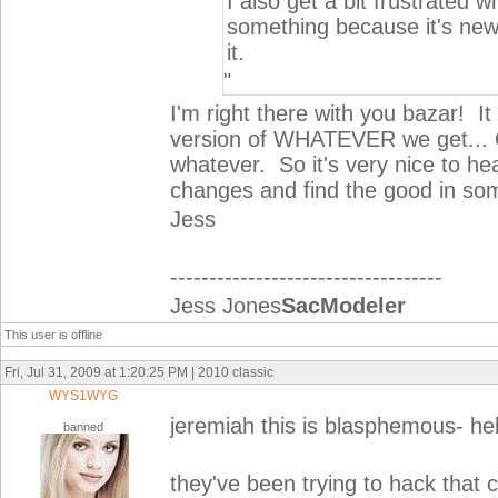
I also get a bit frustrated 
something because it's new
it.
"
I'm right there with you bazar! 
version of WHATEVER we get... Of
whatever. So it's very nice to hea
changes and find the good in som
Jess
-----------------------------------
Jess Jones
SacModeler
This user is offline
Fri, Jul 31, 2009 at 1:20:25 PM | 2010 classic
WYS1WYG
jeremiah this is blasphemous- he
banned
they've been trying to hack that c