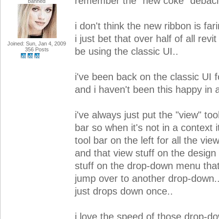
remember the "new coke" debacle
banned
i don't think the new ribbon is far
i just bet that over half of all revi
Joined: Sun, Jan 4, 2009
be using the classic UI..
356 Posts
i've been back on the classic UI f
and i haven't been this happy in a
i've always just put the "view" to
bar so when it's not in a context it
tool bar on the left for all the vie
and that view stuff on the design 
stuff on the drop-down menu tha
jump over to another drop-down..
just drops down once..
i love the speed of those drop-d