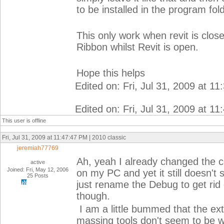
to be installed in the program fol
This only work when revit is clo
Ribbon whilst Revit is open.
Hope this helps
Edited on: Fri, Jul 31, 2009 at 1
Edited on: Fri, Jul 31, 2009 at 1
This user is offline
Fri, Jul 31, 2009 at 11:47:47 PM | 2010 classic
jeremiah77769
Ah, yeah I already changed the c
active
Joined: Fri, May 12, 2006
on my PC and yet it still doesn't
25 Posts
just rename the Debug to get rid 
though.
I am a little bummed that the ext
massing tools don't seem to be 