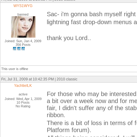
WYS1WYG
Sac- i'm gonna bash myself right
banned
lightning fast drop-down menus an
thank you Lord..
Joined: Sun, Jan 4, 2009
356 Posts
This user is offline
Fri, Jul 31, 2009 at 10:42:35 PM | 2010 classic
YachtieILK
For those who may be interested,
active
Joined: Wed, Apr 1, 2009
a bit over a week now and for me 
10 Posts
No Rating
fair, I didn't suffer any of the st
ribbon.
There is a bit of loss in terms of
Platform forum).