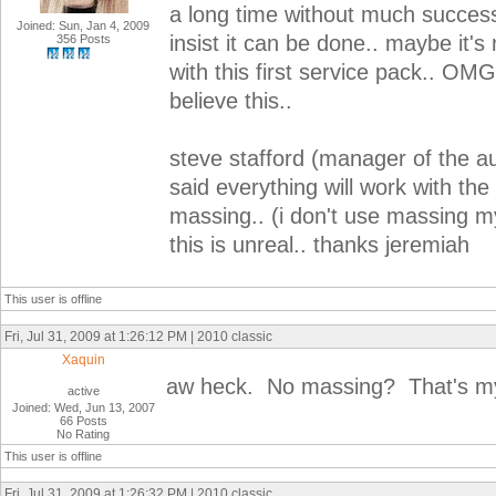
a long time without much succes
Joined: Sun, Jan 4, 2009
insist it can be done.. maybe it's
356 Posts
with this first service pack.. OMG 
believe this..
steve stafford (manager of the au
said everything will work with the
massing.. (i don't use massing 
this is unreal.. thanks jeremiah
This user is offline
Fri, Jul 31, 2009 at 1:26:12 PM | 2010 classic
Xaquin
aw heck. No massing? That's my
active
Joined: Wed, Jun 13, 2007
66 Posts
No Rating
This user is offline
Fri, Jul 31, 2009 at 1:26:32 PM | 2010 classic