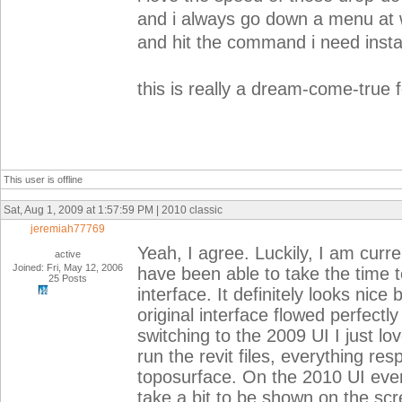
and i always go down a menu at
and hit the command i need instan
this is really a dream-come-true 
This user is offline
Sat, Aug 1, 2009 at 1:57:59 PM | 2010 classic
jeremiah77769
Yeah, I agree. Luckily, I am curre
active
Joined: Fri, May 12, 2006
have been able to take the time t
25 Posts
interface. It definitely looks nice 
original interface flowed perfect
switching to the 2009 UI I just
run the revit files, everything re
toposurface. On the 2010 UI ever
take a bit to be shown on the scre