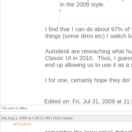
in the 2009 style.
"
I find that I can do about 97% of
things (some dims etc) I switch
Autodesk are reseaching what hu
Classic UI in 2010. Thus, I gues
end up allowing us to use it as a
I for one, certainly hope they do!
Edited on: Fri, Jul 31, 2009 at 1
This user is offline
Sat, Aug 1, 2009 at 1:26:21 AM | 2010 classic
WYS1WYG