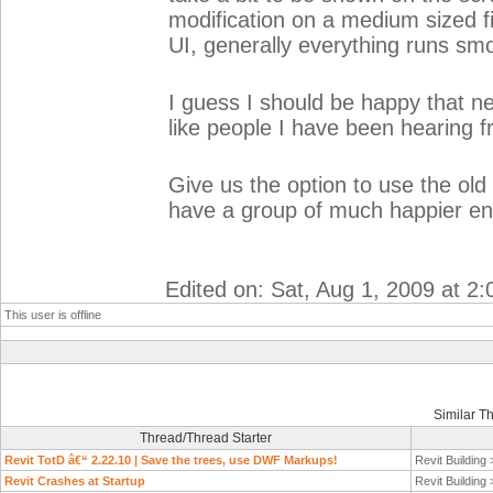
modification on a medium sized f
UI, generally everything runs sm
I guess I should be happy that n
like people I have been hearing 
Give us the option to use the old
have a group of much happier end
Edited on: Sat, Aug 1, 2009 at 2
This user is offline
Similar T
Thread/Thread Starter
Revit TotD â€“ 2.22.10 | Save the trees, use DWF Markups!
Revit Building
Revit Crashes at Startup
Revit Building