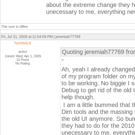
about the extreme change they ha
unecessary to me, everything new
This user is offline
Fri, Jul 31, 2009 at 11:54:09 PM | jeremiah77769
YachtieILK
Quoting jeremiah77769 fro
active
Joined: Wed, Apr 1, 2009
10 Posts
"
No Rating
Ah, yeah I already changed
of my program folder on my 
to be working. No biggie I 
Debug to get rid of the old 
help though.
I am a little bummed that t
Dim tools and the massing 
the old UI anymore. So b
they had to do for the 2010 
unecessary to me, everythi