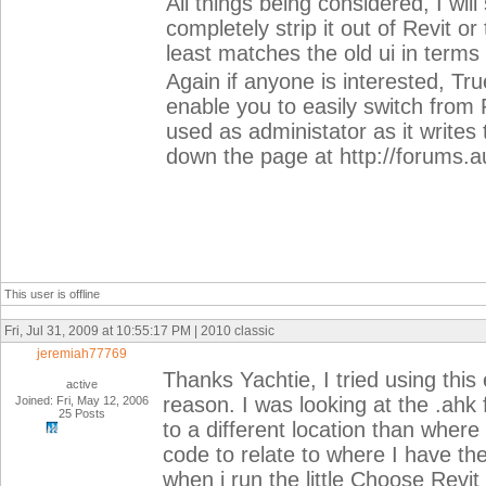
All things being considered, I will
completely strip it out of Revit or
least matches the old ui in term
Again if anyone is interested, Tr
enable you to easily switch from
used as administator as it writes 
down the page at http://forums
This user is offline
Fri, Jul 31, 2009 at 10:55:17 PM | 2010 classic
jeremiah77769
Thanks Yachtie, I tried using this 
active
reason. I was looking at the .ahk fi
Joined: Fri, May 12, 2006
25 Posts
to a different location than where
code to relate to where I have the
when i run the little Choose Revit U