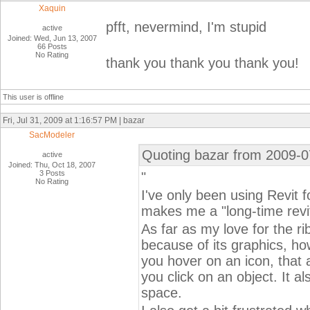
Xaquin
pfft, nevermind, I'm stupid
active
Joined: Wed, Jun 13, 2007
66 Posts
No Rating
thank you thank you thank you!
This user is offline
Fri, Jul 31, 2009 at 1:16:57 PM | bazar
SacModeler
Quoting bazar from 2009-0
active
Joined: Thu, Oct 18, 2007
3 Posts
"
No Rating
I've only been using Revit f
makes me a "long-time revit
As far as my love for the rib
because of its graphics, h
you hover on an icon, that
you click on an object. It a
space.