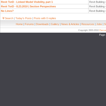
Revit TotD - Linked Model Visibility, part 1
Revit Building
Revit TotD - 8.23.2010 | Section Perspectives
Revit Building
No Lines?
Revit Building
Search
|
Today's Posts
|
Posts with 0 replies
Home
|
Forums
|
Downloads
|
Gallery
|
News & Articles
|
Resources
|
Jobs
|
S
Copyright 2003-2010
Pierc
Page 