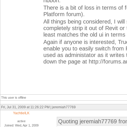
ribbon.
There is a bit of loss in terms of
Platform forum).
All things being considered, I will
completely strip it out of Revit or
least matches the old ui in term
Again if anyone is interested, Tr
enable you to easily switch from
used as administator as it writes 
down the page at http://forums
This user is offline
Fri, Jul 31, 2009 at 11:26:22 PM | jeremiah77769
YachtieILK
Quoting jeremiah77769 fro
active
Joined: Wed, Apr 1, 2009