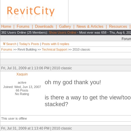
Home
|
Forums
|
Downloads
|
Gallery
|
News & Articles
|
Resources
382 Users Online (25 Members):
Show Users Online
- Most ever was 658 - Thu, Aug 6, 20
Foru
Search
|
Today's Posts
|
Posts with 0 replies
Forums
>> Revit Building >>
Technical Support
>> 2010 classic
Fri, Jul 31, 2009 at 1:13:06 PM | 2010 classic
Xaquin
oh my god thank you!
active
Joined: Wed, Jun 13, 2007
66 Posts
No Rating
is there a way to get the view/to
stacked?
This user is offline
Fri, Jul 31, 2009 at 1:13:40 PM | 2010 classic