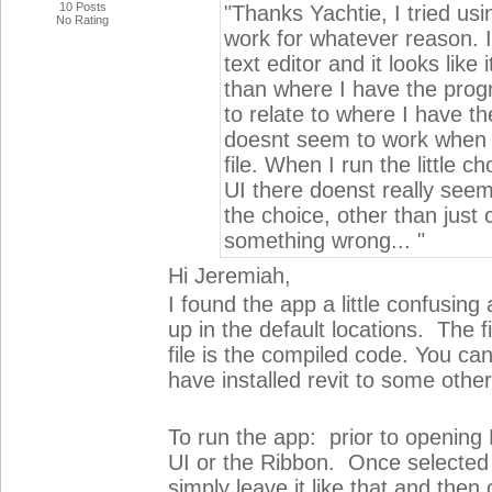
10 Posts
"Thanks Yachtie, I tried usin
No Rating
work for whatever reason. I 
text editor and it looks like 
than where I have the prog
to relate to where I have the
doesnt seem to work when i 
file. When I run the little c
UI there doenst really seem
the choice, other than just c
something wrong... "
Hi Jeremiah,
I found the app a little confusing
up in the default locations. The 
file is the compiled code. You can
have installed revit to some other
To run the app: prior to opening
UI or the Ribbon. Once selected (r
simply leave it like that and the