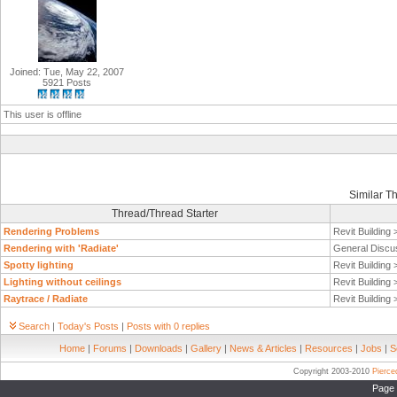
Joined: Tue, May 22, 2007
5921 Posts
This user is offline
Similar T
Thread/Thread Starter
Rendering Problems
Revit Building
Rendering with 'Radiate'
General Discu
Spotty lighting
Revit Building
Lighting without ceilings
Revit Building
Raytrace / Radiate
Revit Building
Search
|
Today's Posts
|
Posts with 0 replies
Home
|
Forums
|
Downloads
|
Gallery
|
News & Articles
|
Resources
|
Jobs
|
S
Copyright 2003-2010
Pierc
Page 