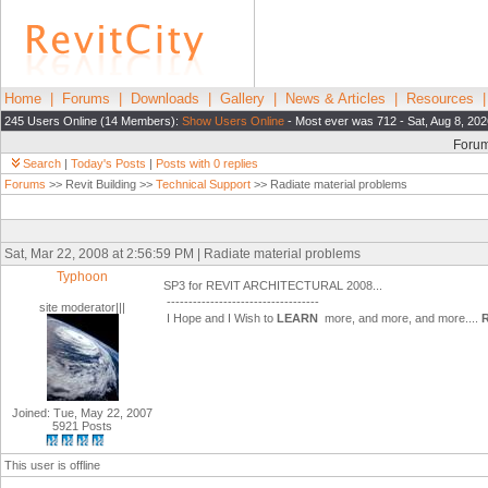
Home
|
Forums
|
Downloads
|
Gallery
|
News & Articles
|
Resources
245 Users Online (14 Members):
Show Users Online
- Most ever was 712 - Sat, Aug 8, 202
Foru
Search
|
Today's Posts
|
Posts with 0 replies
Forums
>> Revit Building >>
Technical Support
>> Radiate material problems
Sat, Mar 22, 2008 at 2:56:59 PM | Radiate material problems
Typhoon
SP3 for REVIT ARCHITECTURAL 2008...
-----------------------------------
site moderator|||
I Hope and I Wish to
LEARN
more, and more, and more....
Joined: Tue, May 22, 2007
5921 Posts
This user is offline