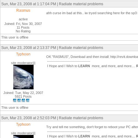
Sun, Mar 23, 2008 at 1:17:04 PM | Radiate material problems
Rasmus
ahh curse im bad at this.. iw tryed searching here for the sp3 bu
active
Joined: Fri, Nov 30, 2007
11 Posts
No Rating
This user is offline
Sun, Mar 23, 2008 at 2:13:37 PM | Radiate material problems
Typhoon
OK "RASMUS", Download and then install: http://revit.dow
-----------------------------------
site moderator|||
I Hope and I Wish to
LEARN
more, and more, and more....
Joined: Tue, May 22, 2007
5921 Posts
This user is offline
Sun, Mar 23, 2008 at 2:52:03 PM | Radiate material problems
Typhoon
Try and tell me something, don't forget to reboot your PC after i
-----------------------------------
site moderator|||
I Hope and I Wish to
LEARN
more, and more, and more....