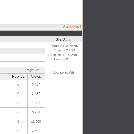
Welcome !
Site Stats
Members:
2165297
Objects:
23399
Forum Posts:
152369
Job Listings:
0
Page 1 of 1 |
Sponsored Ads
Replies
Views
0
3,457
0
2,437
0
4,057
0
3,256
0
12,680
0
3,391