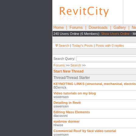
Home
|
Forums
|
Downloads
|
Gallery
|
Ne
240 Users Online (6 Members):
Show Users Online
- Mo
Search
|
Today's Posts
|
Posts with 0 replies
Search Query:
Forums
>>
Search
>>
Start New Thread
Thread/Thread Starter
KEYNOTING LINKS (structural, mechanical, electric
BDerrick
Video tutorials on my blog
sswensen
Detailing in Revit
sswensen
Editing Mass Elements
diacovoni
eyebrow dormer
hhwse
Commercial Roof by face video tutorial
sswensen