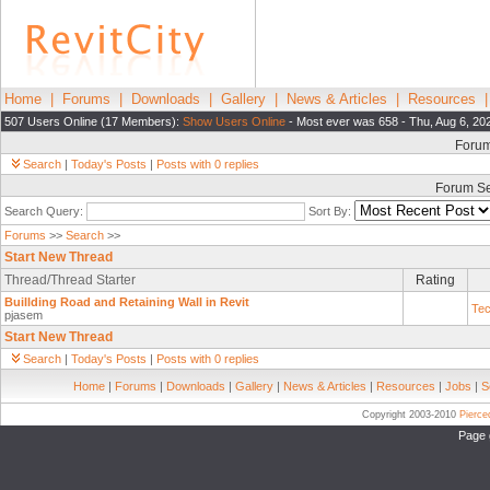
Home
|
Forums
|
Downloads
|
Gallery
|
News & Articles
|
Resources
507 Users Online (17 Members):
Show Users Online
- Most ever was 658 - Thu, Aug 6, 20
Foru
Search
|
Today's Posts
|
Posts with 0 replies
Forum S
Search Query:
Sort By:
Forums
>>
Search
>>
Start New Thread
Thread/Thread Starter
Rating
Buillding Road and Retaining Wall in Revit
Tec
pjasem
Start New Thread
Search
|
Today's Posts
|
Posts with 0 replies
Home
|
Forums
|
Downloads
|
Gallery
|
News & Articles
|
Resources
|
Jobs
|
S
Copyright 2003-2010
Pierc
Page 