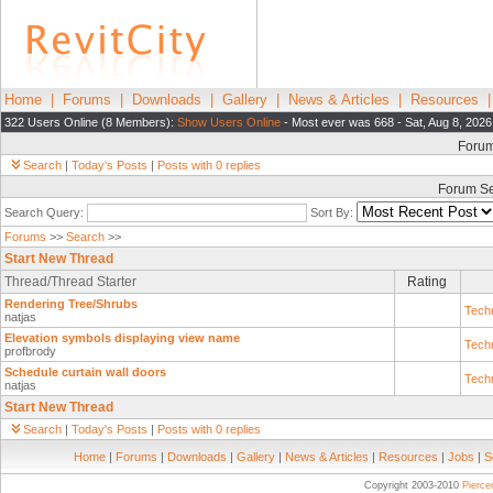
Home
|
Forums
|
Downloads
|
Gallery
|
News & Articles
|
Resources
322 Users Online (8 Members):
Show Users Online
- Most ever was 668 - Sat, Aug 8, 2026
Foru
Search
|
Today's Posts
|
Posts with 0 replies
Forum S
Search Query:
Sort By:
Forums
>>
Search
>>
Start New Thread
Thread/Thread Starter
Rating
Rendering Tree/Shrubs
Techn
natjas
Elevation symbols displaying view name
Techn
profbrody
Schedule curtain wall doors
Techn
natjas
Start New Thread
Search
|
Today's Posts
|
Posts with 0 replies
Home
|
Forums
|
Downloads
|
Gallery
|
News & Articles
|
Resources
|
Jobs
|
S
Copyright 2003-2010
Pierc