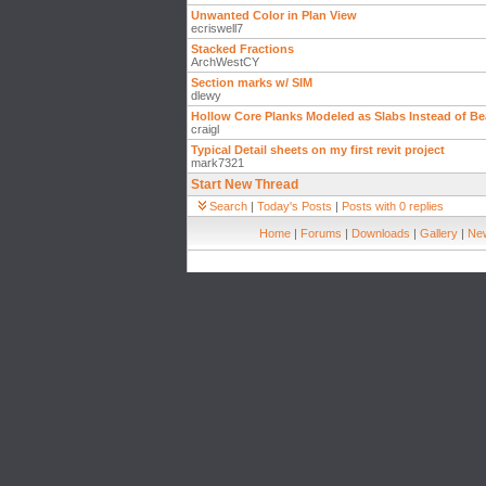
Unwanted Color in Plan View
ecriswell7
Stacked Fractions
ArchWestCY
Section marks w/ SIM
dlewy
Hollow Core Planks Modeled as Slabs Instead of B
craigl
Typical Detail sheets on my first revit project
mark7321
Start New Thread
Search
|
Today's Posts
|
Posts with 0 replies
Home
|
Forums
|
Downloads
|
Gallery
|
New