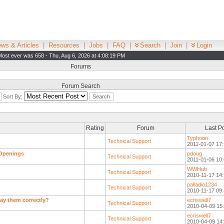
ws & Articles
|
Resources
|
Jobs
|
FAQ
|
Search
|
Join
|
Login
Most ever was 658 - Thu, Aug 6, 2026 at 4:08:19 PM
Forums
Forum Search
Sort By:
Rating
Forum
Last P
Typhoon
Technical Support
2011-01-07 17:
 Openings
pdoug
Technical Support
2011-01-06 10:
WWHub
Technical Support
2010-11-17 14:
palladio1234
Technical Support
2010-11-17 09:
lay them correctly?
ecriswell7
Technical Support
2010-04-09 15
ecriswell7
Technical Support
2010-04-09 14