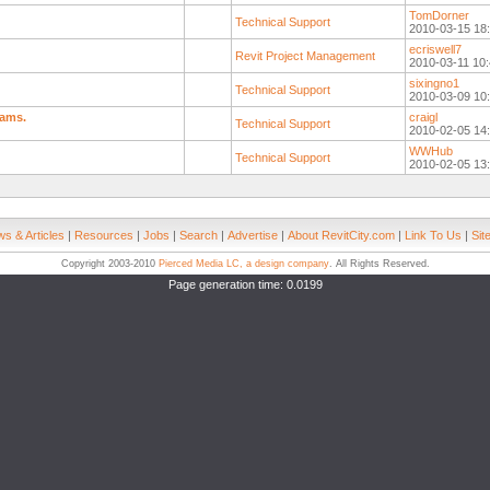
TomDorner
Technical Support
2010-03-15 18
ecriswell7
Revit Project Management
2010-03-11 10:
sixingno1
Technical Support
2010-03-09 10
eams.
craigl
Technical Support
2010-02-05 14
WWHub
Technical Support
2010-02-05 13
s & Articles
|
Resources
|
Jobs
|
Search
|
Advertise
|
About RevitCity.com
|
Link To Us
|
Sit
Copyright 2003-2010
Pierced Media LC, a design company
. All Rights Reserved.
Page generation time: 0.0199