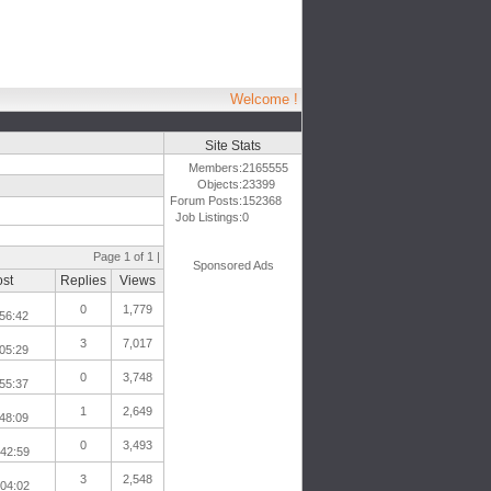
Welcome !
Site Stats
Members:
2165555
Objects:
23399
Forum Posts:
152368
Job Listings:
0
Page 1 of 1 |
Sponsored Ads
ost
Replies
Views
0
1,779
56:42
3
7,017
05:29
0
3,748
55:37
1
2,649
48:09
0
3,493
:42:59
3
2,548
:04:02