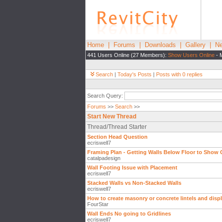
Home
|
Forums
|
Downloads
|
Gallery
|
Ne
441 Users Online (27 Members):
Show Users Online
- 
Search
|
Today's Posts
|
Posts with 0 replies
Search Query:
Forums
>>
Search
>>
Start New Thread
Thread/Thread Starter
Section Head Question
ecriswell7
Framing Plan - Getting Walls Below Floor to Show
catalpadesign
Wall Footing Issue with Placement
ecriswell7
Stacked Walls vs Non-Stacked Walls
ecriswell7
How to create masonry or concrete lintels and disp
FourStar
Wall Ends No going to Gridlines
ecriswell7