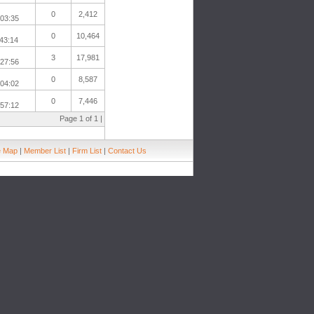
0
2,412
:03:35
0
10,464
43:14
3
17,981
:27:56
0
8,587
:04:02
0
7,446
:57:12
Page 1 of 1 |
e Map
|
Member List
|
Firm List
|
Contact Us