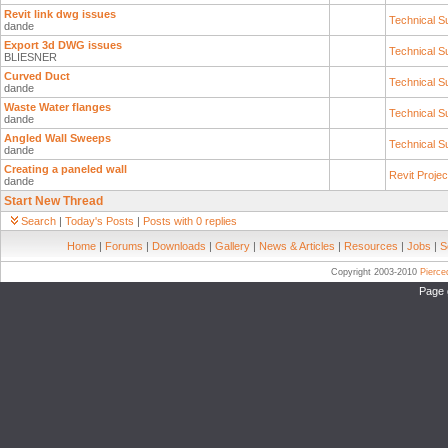
Revit link dwg issues
Technical S
dande
Export 3d DWG issues
Technical S
BLIESNER
Curved Duct
Technical S
dande
Waste Water flanges
Technical S
dande
Angled Wall Sweeps
Technical S
dande
Creating a paneled wall
Revit Proje
dande
Start New Thread
Search
|
Today's Posts
|
Posts with 0 replies
Home
|
Forums
|
Downloads
|
Gallery
|
News & Articles
|
Resources
|
Jobs
|
S
Copyright 2003-2010
Pierc
Page 