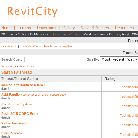
Home
|
Forums
|
Downloads
|
Gallery
|
News & Articles
|
Resources
287 Users Online (12 Members):
Show Users Online
- Most ever was 712 - Sat, Aug 8, 202
Foru
Search
|
Today's Posts
|
Posts with 0 replies
Forum S
Search Query:
Sort By:
Forums
>>
Search
>>
Start New Thread
Thread/Thread Starter
Rating
adding a formula to a label
Technical S
dande
Add Family name to a shared parameter
Technical S
dande
Create new System
Technical S
dande
Revit 2015 ODBC Error
Technical S
dande
Rail extensions
Technical S
dande
Revit & DWG
Technical S
dande