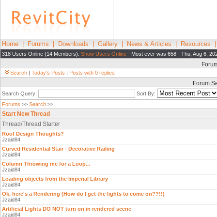
Home
|
Forums
|
Downloads
|
Gallery
|
News & Articles
|
Resources
318 Users Online (14 Members):
Show Users Online
- Most ever was 658 - Thu, Aug 6, 20
Foru
Search
|
Today's Posts
|
Posts with 0 replies
Forum S
Search Query:
Sort By:
Forums
>>
Search
>>
Start New Thread
Thread/Thread Starter
Roof Design Thoughts?
Jzaid84
Curved Residential Stair - Decorative Railing
Jzaid84
Column Throwing me for a Loop...
Jzaid84
Loading objects from the Imperial Library
Jzaid84
Ok, here's a Rendering (How do I get the lights to come on??!!)
Jzaid84
Artificial Lights DO NOT turn on in rendered scene
Jzaid84