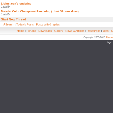
Lights aren't rendering
Jzaid84
Material Color Change not Rendering (...but Old one does)
Jzaid84
Start New Thread
Search
|
Today's Posts
|
Posts with 0 replies
Home
|
Forums
|
Downloads
|
Gallery
|
News & Articles
|
Resources
|
Jobs
|
S
Copyright 2003-2010
Pierc
Page 