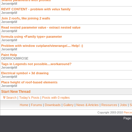
Shared parameters with profiles
JeroentjeM
REVIT CONTENT - problem with velux family
JeroentjeM
Join 2 roofs, like joining 2 walls
JeroentjeM
Read nested parameter value - extract nested value
JeroentjeM
formula using <Family type> parameter
JeroentjeM
Problem with window cutplane/viewrange/.... Help! :)
JeroentjeM
Paint Help
DERRICK88ROSE
Tags in Legends not possible....workaround?
JeroentjeM
Electrical symbol + 3d drawing
JeroentjeM
Place height of roof-based elements
JeroentjeM
Start New Thread
Search
|
Today's Posts
|
Posts with 0 replies
Home
|
Forums
|
Downloads
|
Gallery
|
News & Articles
|
Resources
|
Jobs
|
S
Copyright 2003-2010
Pierc
Page 