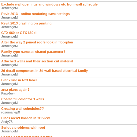
Exclude wall openings and windows etc from wall schedule
JeroentjeM
Revit 2013 - online rendering save settings
JeroentjeM
Revit 2013 crashing on printing
JeroentjeM
GTX 660 or GTX 660 ti
JeroentjeM
Alter the way 2 joined roofs look in floorplan
JeroentjeM
Family type name as shared parameter?
JeroentjeM
Attached walls and their section cut material
JeroentjeM
2d detail component in 3d wall-based electrical family
JeroentjeM
Blank line in text label
JeroentjeM
area plans again?
KingRevit
Coarse fill color for 3 walls
JeroentjeM
Creating wall schedules??
rosemariep0
Lines aren't hidden in 3D view
Andy76
Serious problems with roof
JeroentjeM