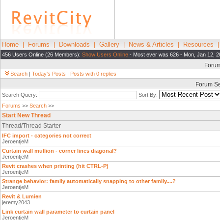
Home
|
Forums
|
Downloads
|
Gallery
|
News & Articles
|
Resources
456 Users Online (26 Members):
Show Users Online
- Most ever was 626 - Mon, Jan 12, 2
Foru
Search
|
Today's Posts
|
Posts with 0 replies
Forum S
Search Query:
Sort By:
Forums
>>
Search
>>
Start New Thread
Thread/Thread Starter
IFC import - categories not correct
JeroentjeM
Curtain wall mullion - corner lines diagonal?
JeroentjeM
Revit crashes when printing (hit CTRL-P)
JeroentjeM
Strange behavior: family automatically snapping to other family....?
JeroentjeM
Revit & Lumien
jeremy2043
Link curtain wall parameter to curtain panel
JeroentjeM