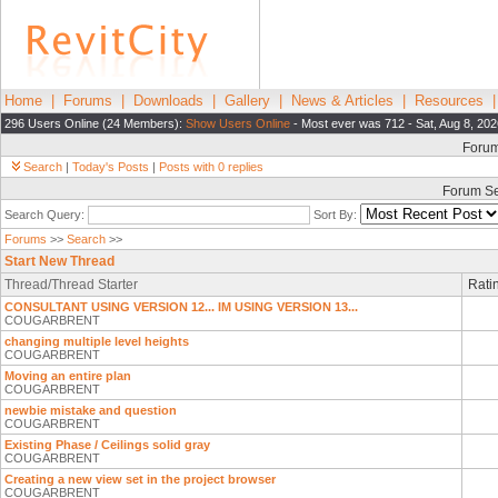
Home
|
Forums
|
Downloads
|
Gallery
|
News & Articles
|
Resources
296 Users Online (24 Members):
Show Users Online
- Most ever was 712 - Sat, Aug 8, 202
Foru
Search
|
Today's Posts
|
Posts with 0 replies
Forum S
Search Query:
Sort By:
Forums
>>
Search
>>
Start New Thread
Thread/Thread Starter
Rati
CONSULTANT USING VERSION 12... IM USING VERSION 13...
COUGARBRENT
changing multiple level heights
COUGARBRENT
Moving an entire plan
COUGARBRENT
newbie mistake and question
COUGARBRENT
Existing Phase / Ceilings solid gray
COUGARBRENT
Creating a new view set in the project browser
COUGARBRENT