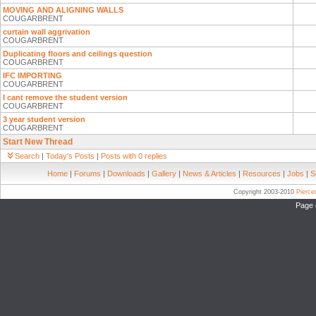
MOVING AND ALIGNING WALLS
COUGARBRENT
curtain wall aggrivation
COUGARBRENT
Duplicating floors and ceilings question
COUGARBRENT
IFC IMPORTING
COUGARBRENT
I cant remove the student version
COUGARBRENT
3 year student version
COUGARBRENT
Start New Thread
Search
|
Today's Posts
|
Posts with 0 replies
Home
|
Forums
|
Downloads
|
Gallery
|
News & Articles
|
Resources
|
Jobs
|
S
Copyright 2003-2010
Pierc
Page 