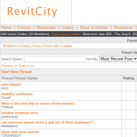
Home
|
Forums
|
Downloads
|
Gallery
|
News & Articles
|
Resources
444 Users Online (16 Members):
Show Users Online
- Most ever was 658 - Thu, Aug 6, 20
Foru
Search
|
Today's Posts
|
Posts with 0 replies
Forum S
Search Query:
Sort By:
Forums
>>
Search
>>
Start New Thread
Thread/Thread Starter
Rating
what family?
nirim
Visibility confusion.
DaveF
What is the best way to create corner boards?
Tmifsud
window insertion error
paolocasa1
can someone please share a .pdf set of Revit drawings??
Matildaleon
Open web truss system
TJKENNEDY