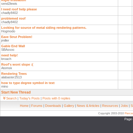
Rigid Insulation
send2lewis
I need roof help please
chadly8402
problemed roof
chadly8402
Looking for source of metal siding rendering patterns.
Hogmodo
Eave Strut Problem!
jmiller
Gable End Wall
SBAssoc
need help!
broach
Roof's wont slope :(
Atomsk
Rendering Trees
alabaster2513
how to type degree symbol in text
mino
Start New Thread
Search
|
Today's Posts
|
Posts with 0 replies
Home
|
Forums
|
Downloads
|
Gallery
|
News & Articles
|
Resources
|
Jobs
|
S
Copyright 2003-2010
Pierc
Page 