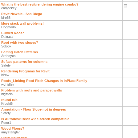
What is the best revit/rendering engine combo?
cadjockey
Revit Newbie - San Diego
kire68
More stack wall problems!
Hogmodo
Curved Roof?
DLicata
Roof with two slopes?
Solopk
Editing Hatch Patterns
Archeyes
Suface patterns for columns
Safety
Rendering Programs for Revit
idrew
Roofs_Linking Roof Pitch Changes in InPlace Family
wchidlay
Problem with roofs and parapet walls
bigstein
round tub
Krbski6
Annotation - Floor Slope not in degrees
Safety
Is Autodesk Revit wide screen compatible
Peter1
Wood Floors?
amystang67