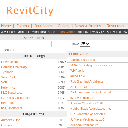
Home
|
Forums
|
Downloads
|
Gallery
|
News & Articles
|
Resources
303 Users Online (17 Members):
Show Users Online
- Most ever was 712 - Sat, Aug 8, 202
Search Firms
Show:
Firm Name
Firm Rankings
Kumin Associates
RevitCity.com
17673
MBA Consulting Engineers, Inc
Catholic University
7084
WHPacific
Typhoon
6661
arcos Levi
Xrev Pty Ltd
3304
Rob Bramhall Architects
SAIC
2638
ARTI PROJE
Keller Inc.
1807
ARTI arch. eng. const. co. ltd.
KLGSystel Ltd.
1445
CADclips Corporation
1417
özgüven mimarlik
Klai Juba
1109
Azaksu Mimarl%u0131k
KSQ Architects
1087
Hobbs Black Associates, Inc.
Largest Firms
CR Goodman Associates
J. Mayer Architects, LLC
Autodesk, Inc.
110
Alliance Architecture
Gensler
78