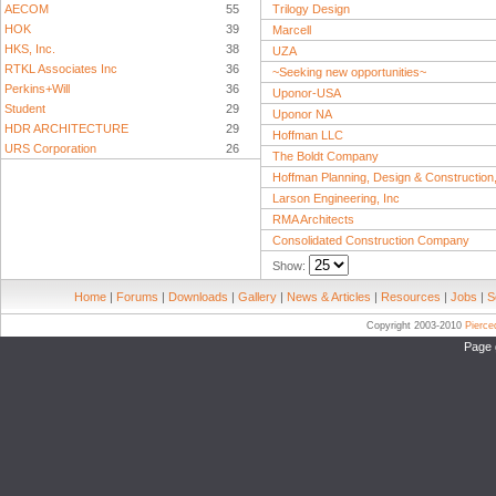
AECOM
55
Trilogy Design
HOK
39
Marcell
HKS, Inc.
38
UZA
RTKL Associates Inc
36
~Seeking new opportunities~
Perkins+Will
36
Uponor-USA
Student
29
Uponor NA
HDR ARCHITECTURE
29
Hoffman LLC
URS Corporation
26
The Boldt Company
Hoffman Planning, Design & Construction,
Larson Engineering, Inc
RMA Architects
Consolidated Construction Company
Show:
Home
|
Forums
|
Downloads
|
Gallery
|
News & Articles
|
Resources
|
Jobs
|
S
Copyright 2003-2010
Pierc
Page 