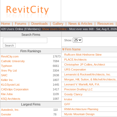
Home
|
Forums
|
Downloads
|
Gallery
|
News & Articles
|
Resources
428 Users Online (8 Members):
Show Users Online
- Most ever was 668 - Sat, Aug 8, 2026
Search Firms
Show:
Firm Name
Firm Rankings
Ruffcorn Mott Hinthorne Stine
RevitCity.com
17673
PLACE Architects
Catholic University
7084
Christopher JP Collins, Architect
Typhoon
6661
URS Corporation
Xrev Pty Ltd
3304
Lemanski & Rockwell Architects, Inc.
SAIC
2638
Morgan, Hill, Sutton, & Mitchell Architects
Keller Inc.
1807
Leonard V. Martelli, AIA, P.A.
KLGSystel Ltd.
1445
CADclips Corporation
1417
Precision Drafting LLC
Klai Juba
1109
Goody Clancy
KSQ Architects
1087
kruise
Largest Firms
GFF
RNM Architecture Planning
Autodesk, Inc.
110
Mystic Mountain Design
Gensler
78