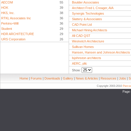
AECOM
55
Boulder Associates
HOK
39
Architect Fred L Creager, AIA
HKS, Inc.
38
Synergis Technologies
RTKL Associates Inc
36
Slattery & Associates
Perkins+Will
36
CAD Point Ltd
Student
29
Michael Hining Architects
HDR ARCHITECTURE
29
All CAD QST
URS Corporation
26
Wesketch Architecture
Sullivan Homes
Hansen, Hansen and Johnson Architects
lsjohnston architects
AERC, pllc
Show:
Home
|
Forums
|
Downloads
|
Gallery
|
News & Articles
|
Resources
|
Jobs
|
S
Copyright 2003-2010
Pierc
Page 