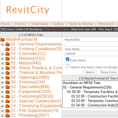
Home
|
Forums
|
Downloads
|
Gallery
|
News & Articles
|
Resources
393 Users Online (26 Members):
Show Users Online
- Most ever was 658 - Thu, Aug 6, 20
Keyword(s):
User Name:
Exact Name
Search only items I have not alread
CSI MasterFormat 04 Tree 