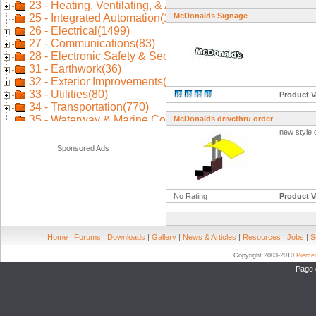
McDonalds Signage
Product V
McDonalds drivethru order
new style 
Sponsored Ads
No Rating
Product V
Home
|
Forums
|
Downloads
|
Gallery
|
News & Articles
|
Resources
|
Jobs
|
S
Copyright 2003-2010
Pierc
Page 