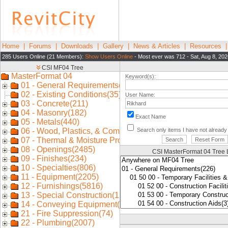
Home
|
Forums
|
Downloads
|
Gallery
|
News & Articles
|
Resources
285 Users Online (21 Members):
Show Users Online
- Most ever was 712 - Sat, Aug 8, 202
Keyword(s):
User Name:
Exact Name
Search only items I have not alread
CSI MasterFormat 04 Tree 