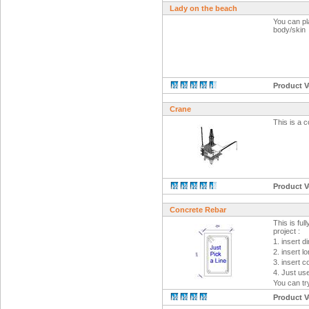
Lady on the beach
You can pla
body/skin
Product V
Crane
This is a 
Product V
Concrete Rebar
This is ful
project :
1. insert 
2. insert l
3. insert 
4. Just use
You can try
Product V