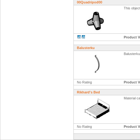
00Quadripod00
This objec
Product V
Balusterku
Balusterku
No Rating
Product V
Rikhard's Bed
Material c
No Rating
Product V