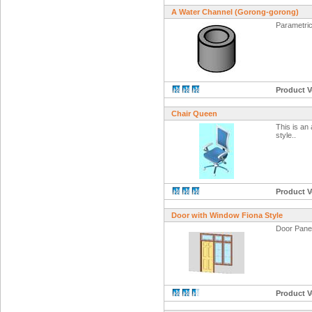
A Water Channel (Gorong-gorong)
Parametric
Product V
Chair Queen
This is an
style..
Product V
Door with Window Fiona Style
Door Panel
Product V