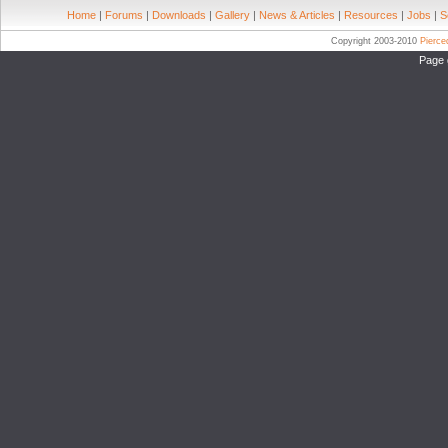
Home
|
Forums
|
Downloads
|
Gallery
|
News & Articles
|
Resources
|
Jobs
|
S
Copyright 2003-2010
Pierc
Page 