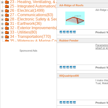
AA-Ridge of Roofs
AA-Ridge 
Product V
Rubber Fender
Parametric
wharf or je
Sponsored Ads
Product V
00Quadripod00
I make thi
Tual, Malu
Product V