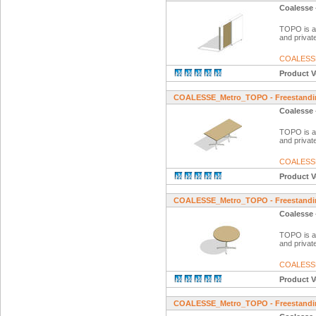
Coalesse 
TOPO is a f
and private
COALESS
Product V
COALESSE_Metro_TOPO - Freestandin
Coalesse 
TOPO is a f
and private
COALESS
Product V
COALESSE_Metro_TOPO - Freestandin
Coalesse 
TOPO is a f
and private
COALESS
Product V
COALESSE_Metro_TOPO - Freestandin