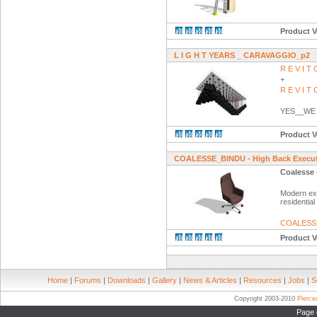
Product V
L I G H T YEARS _ CARAVAGGIO_p2
R E V I 
+
R E V I 
YES__WE
Product V
COALESSE_BINDU - High Back Executi
Coalesse 
Modern exe
residential
COALESS
Product V
Home
|
Forums
|
Downloads
|
Gallery
|
News & Articles
|
Resources
|
Jobs
|
S
Copyright 2003-2010
Pierc
Page 