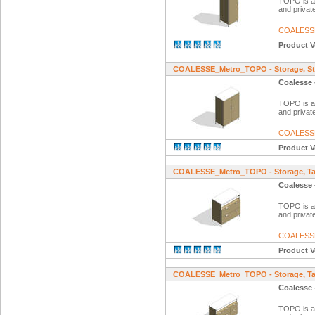
TOPO is a f
and private
COALESS
Product V
COALESSE_Metro_TOPO - Storage, St
Coalesse 
TOPO is a f
and private
COALESS
Product V
COALESSE_Metro_TOPO - Storage, Tal
Coalesse 
TOPO is a f
and private
COALESS
Product V
COALESSE_Metro_TOPO - Storage, Tal
Coalesse 
TOPO is a f