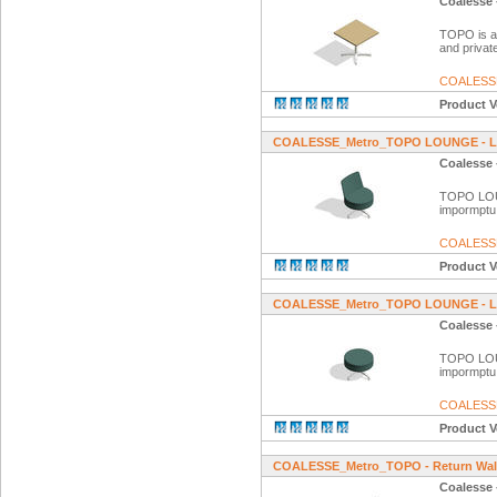
Coalesse 
TOPO is a f
and private
COALESS
Product V
COALESSE_Metro_TOPO LOUNGE - 
Coalesse
TOPO LOUNG
impormptu
COALESS
Product V
COALESSE_Metro_TOPO LOUNGE - Lo
Coalesse
TOPO LOUNG
impormptu
COALESS
Product V
COALESSE_Metro_TOPO - Return Wal
Coalesse 