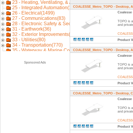
COALESSE_Metro_TOPO - Desktop, A
Coalesse 
TOPO is a f
and private
COALESS
Product V
COALESSE_Metro_TOPO - Desktop, An
Coalesse 
Sponsored Ads
TOPO is a f
and private
COALESS
Product V
COALESSE_Metro_TOPO - Desktop, Co
Coalesse 
TOPO is a f
and private
COALESS
Product V