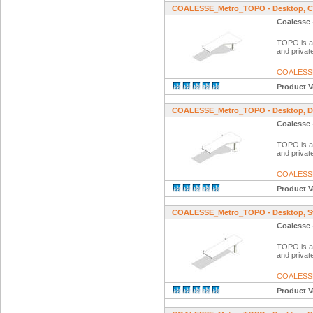
COALESSE_Metro_TOPO - Desktop, Cor
Coalesse 
TOPO is a f
and private
COALESS
Product V
COALESSE_Metro_TOPO - Desktop, Dia
Coalesse 
TOPO is a f
and private
COALESS
Product V
COALESSE_Metro_TOPO - Desktop, St
Coalesse 
TOPO is a f
and private
COALESS
Product V