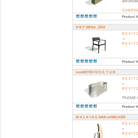
and private
COALESS
Product V
H B F SIENA_3254
R E V I 
+
R E V I 
Product V
neoMETRO N E O_T U B
R E V I 
+
R E V I 
*PLEASE
Product V
W A L K I N G MAN w/WALKER
R E V I 
+
R E V I 