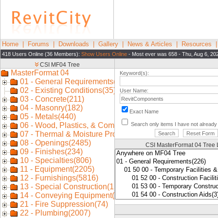
Home
|
Forums
|
Downloads
|
Gallery
|
News & Articles
|
Resources
418 Users Online (36 Members):
Show Users Online
- Most ever was 658 - Thu, Aug 6, 20
Keyword(s):
User Name:
Exact Name
Search only items I have not alread
CSI MasterFormat 04 Tree 