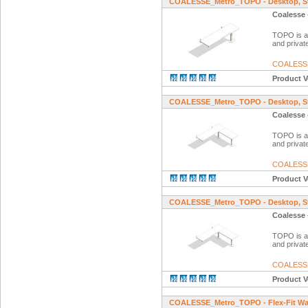
COALESSE_Metro_TOPO - Desktop, Str
Coalesse 
TOPO is a f
and private
COALESS
Product V
COALESSE_Metro_TOPO - Desktop, Str
Coalesse 
TOPO is a f
and private
COALESS
Product V
COALESSE_Metro_TOPO - Desktop, Stra
Coalesse 
TOPO is a f
and private
COALESS
Product V
COALESSE_Metro_TOPO - Flex-Fit Wa