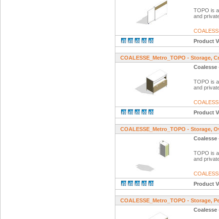
TOPO is a f
and private
COALESS
Product V
COALESSE_Metro_TOPO - Storage, Cr
Coalesse 
TOPO is a f
and private
COALESS
Product V
COALESSE_Metro_TOPO - Storage, Ov
Coalesse 
TOPO is a f
and private
COALESS
Product V
COALESSE_Metro_TOPO - Storage, Ped
Coalesse 