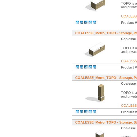
TOPO is a f
and private
COALESS
Product V
COALESSE_Metro_TOPO - Storage, Ped
Coalesse 
TOPO is a f
and private
COALESS
Product V
COALESSE_Metro_TOPO - Storage, Ped
Coalesse 
TOPO is a f
and private
COALESS
Product V
COALESSE_Metro_TOPO - Storage, St
Coalesse 